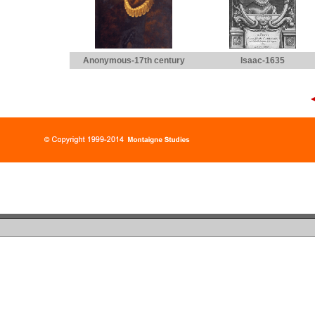
Anonymous-17th century
Isaac-1635