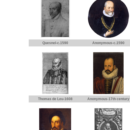
Quesnel-c.1590
Anonymous-c.1590
Thomas de Leu-1608
Anonymous-17th century