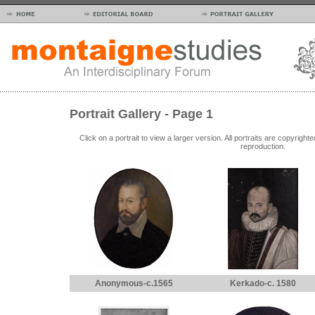
Portrait Gallery - Page 1
Click on a portrait to view a larger version. All portraits are copyrig
reproduction.
Anonymous-c.1565
Kerkado-c. 1580