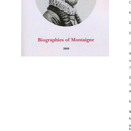
C
G
K
O
W
D
A
J
S
S
o
J
M
D
B
J
A
C
O
P
l
M