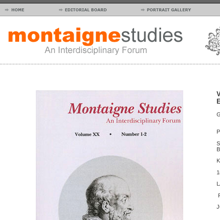
V
E
I
P
L
S
B
K
T
L
T
P
J
E