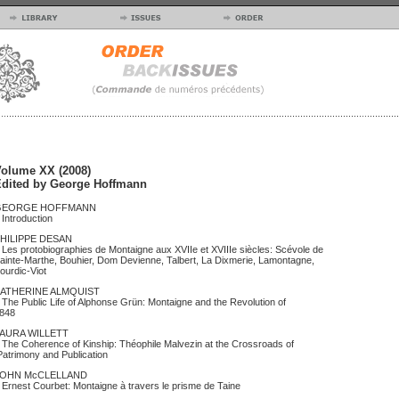
olume XX (2008)
dited by George Hoffmann
GEORGE HOFFMANN
ntroduction
HILIPPE DESAN
es protobiographies de Montaigne aux XVIIe et XVIIIe siècles: Scévole de
ainte-Marthe, Bouhier, Dom Devienne, Talbert, La Dixmerie, Lamontagne,
ourdic-Viot
ATHERINE ALMQUIST
he Public Life of Alphonse Grün: Montaigne and the Revolution of
1848
AURA WILLETT
he Coherence of Kinship: Théophile Malvezin at the Crossroads of
atrimony and Publication
OHN McCLELLAND
rnest Courbet: Montaigne à travers le prisme de Taine