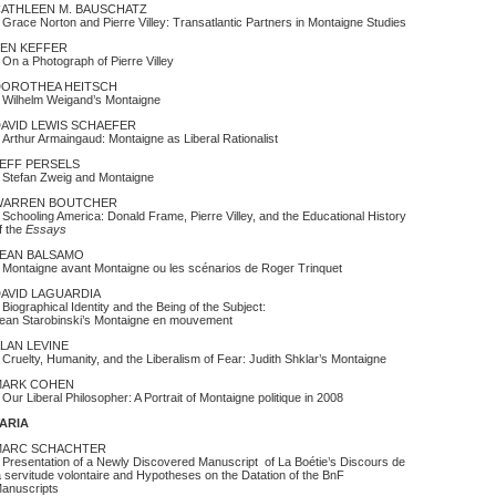
ATHLEEN M. BAUSCHATZ
race Norton and Pierre Villey: Transatlantic Partners in Montaigne Studies
EN KEFFER
n a Photograph of Pierre Villey
DOROTHEA HEITSCH
ilhelm Weigand’s Montaigne
AVID LEWIS SCHAEFER
rthur Armaingaud: Montaigne as Liberal Rationalist
EFF PERSELS
tefan Zweig and Montaigne
WARREN BOUTCHER
chooling America: Donald Frame, Pierre Villey, and the Educational History
f the
Essays
EAN BALSAMO
ontaigne avant Montaigne ou les scénarios de Roger Trinquet
AVID LAGUARDIA
iographical Identity and the Being of the Subject:
ean Starobinski’s Montaigne en mouvement
LAN LEVINE
ruelty, Humanity, and the Liberalism of Fear: Judith Shklar’s Montaigne
MARK COHEN
ur Liberal Philosopher: A Portrait of Montaigne politique in 2008
VARIA
MARC SCHACHTER
resentation of a Newly Discovered Manuscript of La Boétie’s Discours de
a servitude volontaire and Hypotheses on the Datation of the BnF
anuscripts