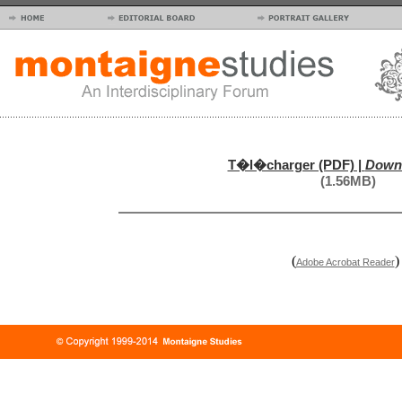
T�l�charger (PDF) |
Downl
(1.56MB)
(
)
Adobe Acrobat Reader