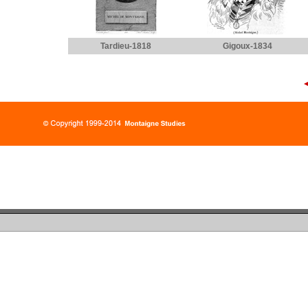
Tardieu-1818
Gigoux-1834