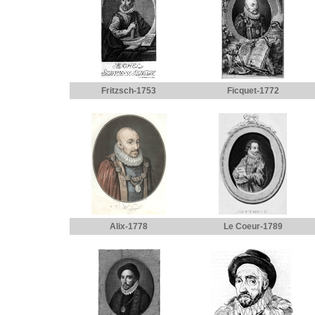
Fritzsch-1753
Ficquet-1772
Alix-1778
Le Coeur-1789