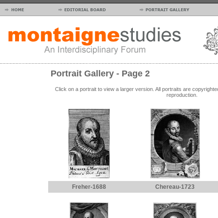
Portrait Gallery - Page 2
Click on a portrait to view a larger version. All portraits are copyrig
reproduction.
Freher-1688
Chereau-1723